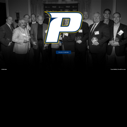
TOUCH TO BEGIN
#GoSetters
TouchWall by TouchPros.com